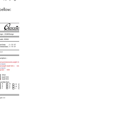
bellow: