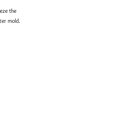
eeze the
ter mold.