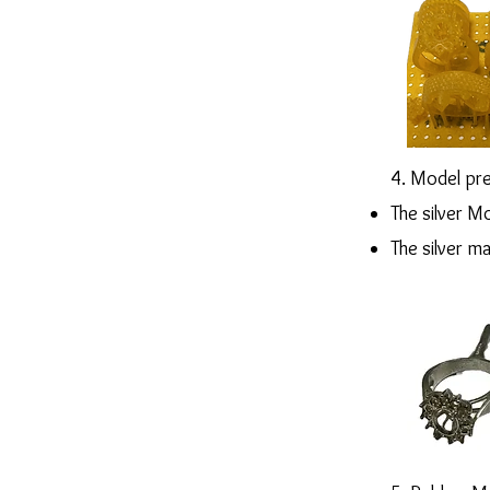
4. Model pre
The silver Mo
The silver m