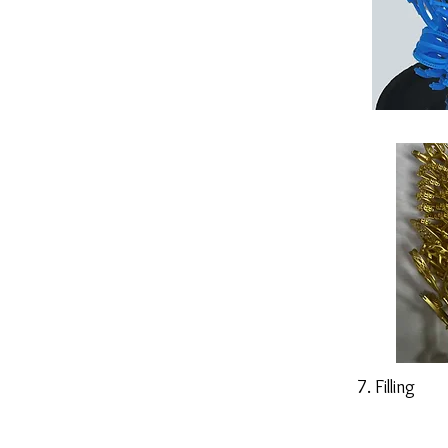
7. Filling