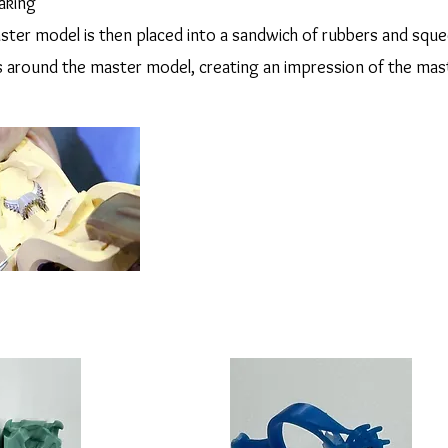
aking
aster model is then placed into a sandwich of rubbers and squ
s around the master model, creating an impression of the mas
 gold