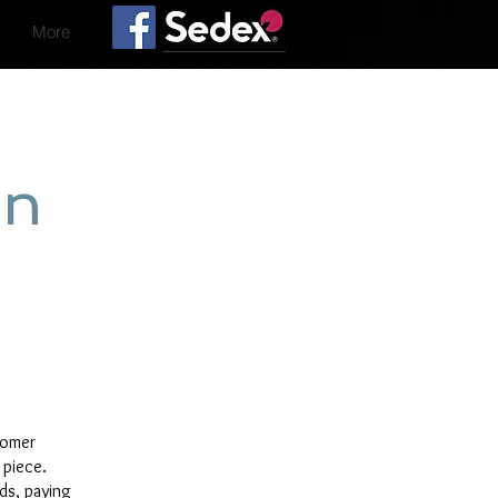
More
on
tomer
 piece.
rds, paying