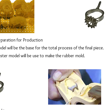
paration for Production
del will be the base for the total process of the final piece.
aster model will be use to make the rubber mold.