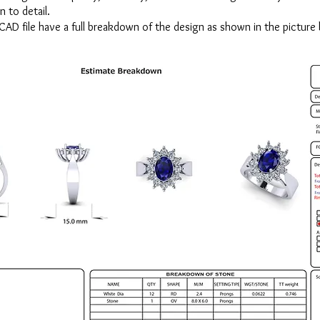
n to detail.
CAD file have a full breakdown of the design as shown in the picture 