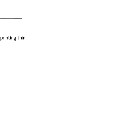
printing thin