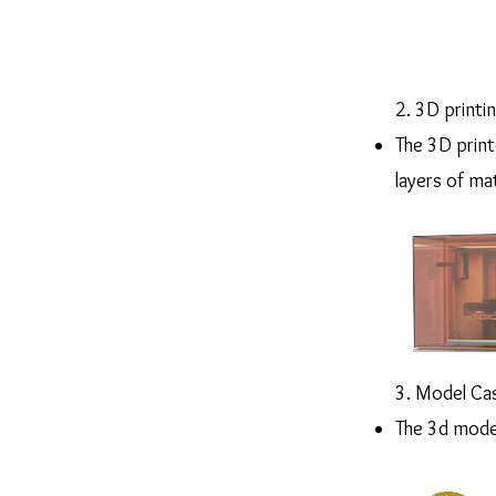
2. 3D printi
The 3D printe
layers of mat
3. Model Ca
The 3d model 