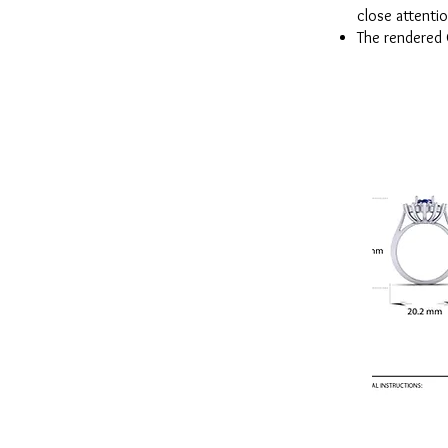
close attentio
The rendered 