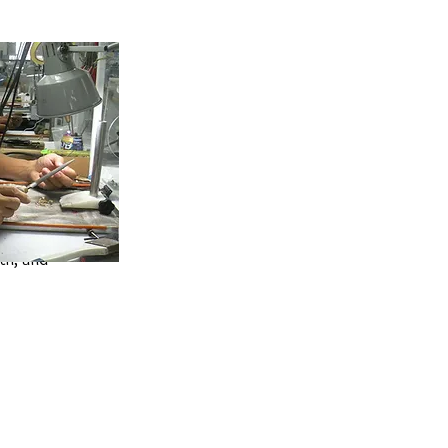
in by filling
th, and