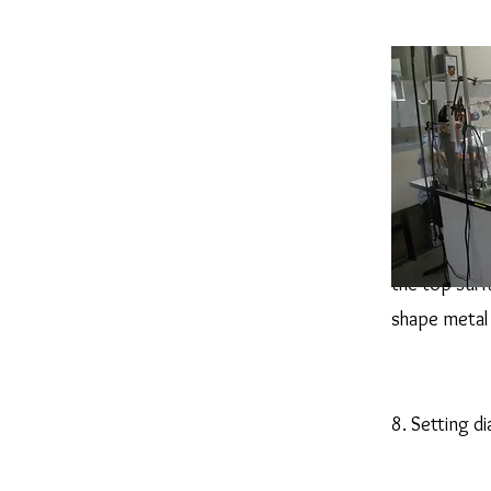
Filling will 
the top surf
shape metal 
8. Setting 