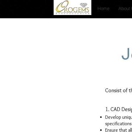
Home
About
J
Consist of t
1. CAD Desi
Develop uniqu
specification
Ensure that al