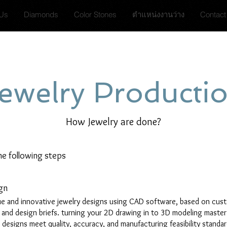
 Us
Diamonds
Color Stones
ตำแหน่งงานว่าง
Contact
ewelry Producti
How Jewelry are done?
he following steps
gn
e and innovative jewelry designs using CAD software, based on cus
s and design briefs. turning your 2D drawing in to 3D modeling master
l designs meet quality, accuracy, and manufacturing feasibility standa