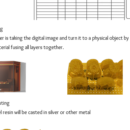
ng
r is taking the digital image and turn it to a physical object by 
erial fusing all layers together.
sting
resin will be casted in silver or other metal