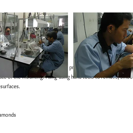
be the first step after casting, this process remove the casting sk
ace of the mounting. Filling using hand tools to remove, smoo
surfaces.
diamonds