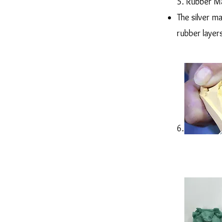
5. Rubber M
The silver m
rubber layer
6. Casting in