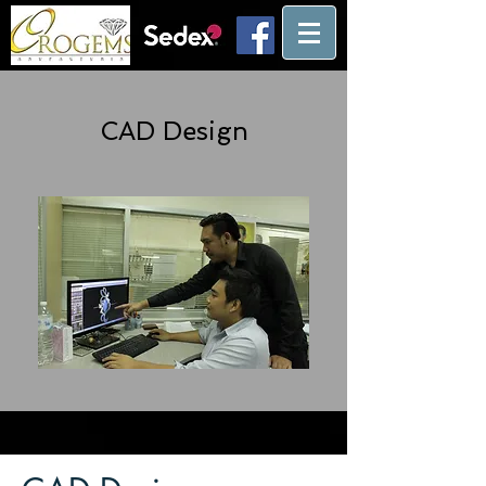
CAD Design