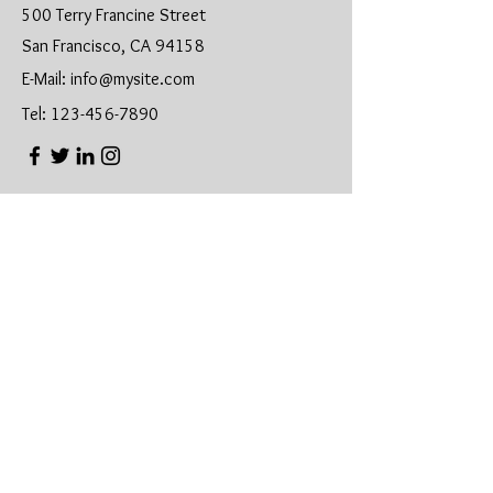
500 Terry Francine Street
San Francisco, CA 94158
E-Mail:
info@mysite.com
Tel:
123-456-7890
First Name
Last Name
Email