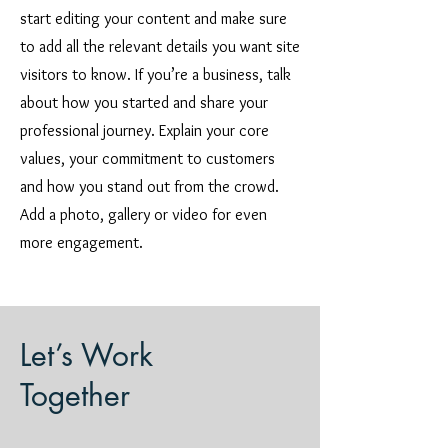
start editing your content and make sure
to add all the relevant details you want site
visitors to know. If you’re a business, talk
about how you started and share your
professional journey. Explain your core
values, your commitment to customers
and how you stand out from the crowd.
Add a photo, gallery or video for even
more engagement.
Let’s Work
Together