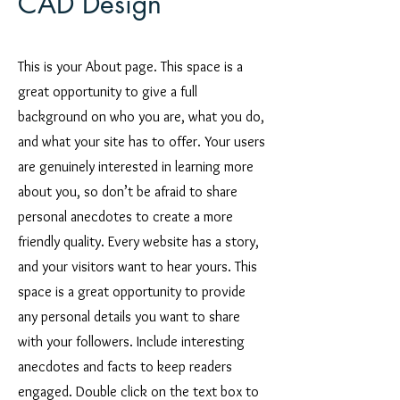
CAD Design
This is your About page. This space is a
great opportunity to give a full
background on who you are, what you do,
and what your site has to offer. Your users
are genuinely interested in learning more
about you, so don’t be afraid to share
personal anecdotes to create a more
friendly quality. Every website has a story,
and your visitors want to hear yours. This
space is a great opportunity to provide
any personal details you want to share
with your followers. Include interesting
anecdotes and facts to keep readers
engaged. Double click on the text box to